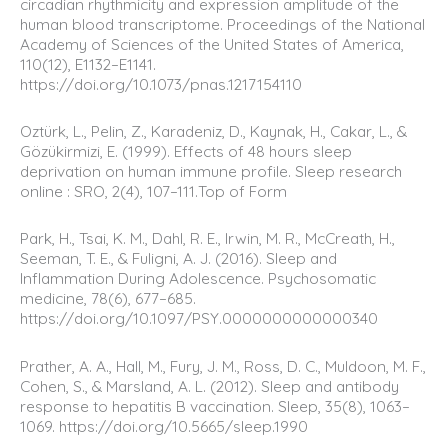
circadian rhythmicity and expression amplitude of the
human blood transcriptome. Proceedings of the National
Academy of Sciences of the United States of America,
110(12), E1132–E1141.
https://doi.org/10.1073/pnas.1217154110
Oztürk, L., Pelin, Z., Karadeniz, D., Kaynak, H., Cakar, L., &
Gözükirmizi, E. (1999). Effects of 48 hours sleep
deprivation on human immune profile. Sleep research
online : SRO, 2(4), 107–111.Top of Form
Park, H., Tsai, K. M., Dahl, R. E., Irwin, M. R., McCreath, H.,
Seeman, T. E., & Fuligni, A. J. (2016). Sleep and
Inflammation During Adolescence. Psychosomatic
medicine, 78(6), 677–685.
https://doi.org/10.1097/PSY.0000000000000340
Prather, A. A., Hall, M., Fury, J. M., Ross, D. C., Muldoon, M. F.,
Cohen, S., & Marsland, A. L. (2012). Sleep and antibody
response to hepatitis B vaccination. Sleep, 35(8), 1063–
1069. https://doi.org/10.5665/sleep.1990