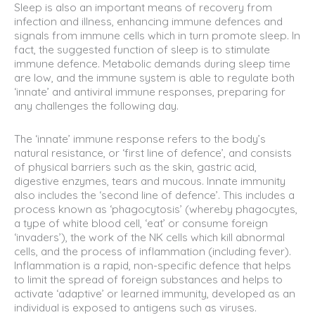
Sleep is also an important means of recovery from
infection and illness, enhancing immune defences and
signals from immune cells which in turn promote sleep. In
fact, the suggested function of sleep is to stimulate
immune defence. Metabolic demands during sleep time
are low, and the immune system is able to regulate both
‘innate’ and antiviral immune responses, preparing for
any challenges the following day.
The ‘innate’ immune response refers to the body’s
natural resistance, or ‘first line of defence’, and consists
of physical barriers such as the skin, gastric acid,
digestive enzymes, tears and mucous. Innate immunity
also includes the ‘second line of defence’. This includes a
process known as ‘phagocytosis’ (whereby phagocytes,
a type of white blood cell, ‘eat’ or consume foreign
‘invaders’), the work of the NK cells which kill abnormal
cells, and the process of inflammation (including fever).
Inflammation is a rapid, non-specific defence that helps
to limit the spread of foreign substances and helps to
activate ‘adaptive’ or learned immunity, developed as an
individual is exposed to antigens such as viruses.