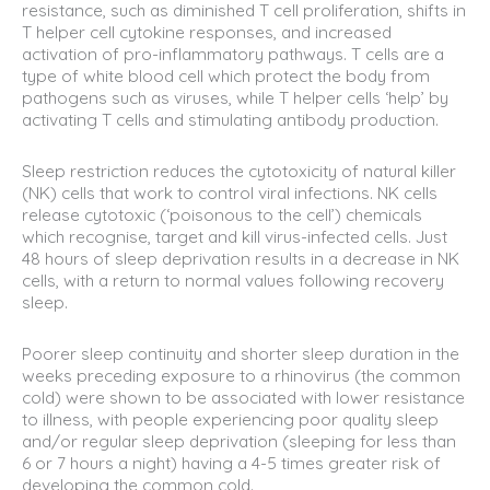
resistance, such as diminished T cell proliferation, shifts in
T helper cell cytokine responses, and increased
activation of pro-inflammatory pathways. T cells are a
type of white blood cell which protect the body from
pathogens such as viruses, while T helper cells ‘help’ by
activating T cells and stimulating antibody production.
Sleep restriction reduces the cytotoxicity of natural killer
(NK) cells that work to control viral infections. NK cells
release cytotoxic (‘poisonous to the cell’) chemicals
which recognise, target and kill virus-infected cells. Just
48 hours of sleep deprivation results in a decrease in NK
cells, with a return to normal values following recovery
sleep.
Poorer sleep continuity and shorter sleep duration in the
weeks preceding exposure to a rhinovirus (the common
cold) were shown to be associated with lower resistance
to illness, with people experiencing poor quality sleep
and/or regular sleep deprivation (sleeping for less than
6 or 7 hours a night) having a 4-5 times greater risk of
developing the common cold.