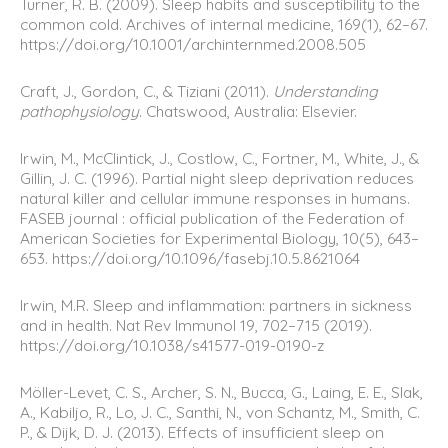
Turner, R. B. (2009). Sleep habits and susceptibility to the
common cold. Archives of internal medicine, 169(1), 62–67.
https://doi.org/10.1001/archinternmed.2008.505
Craft, J., Gordon, C., & Tiziani (2011).
Understanding
pathophysiology
. Chatswood, Australia: Elsevier.
Irwin, M., McClintick, J., Costlow, C., Fortner, M., White, J., &
Gillin, J. C. (1996). Partial night sleep deprivation reduces
natural killer and cellular immune responses in humans.
FASEB journal : official publication of the Federation of
American Societies for Experimental Biology, 10(5), 643–
653. https://doi.org/10.1096/fasebj.10.5.8621064
Irwin, M.R. Sleep and inflammation: partners in sickness
and in health. Nat Rev Immunol 19, 702–715 (2019).
https://doi.org/10.1038/s41577-019-0190-z
Möller-Levet, C. S., Archer, S. N., Bucca, G., Laing, E. E., Slak,
A., Kabiljo, R., Lo, J. C., Santhi, N., von Schantz, M., Smith, C.
P., & Dijk, D. J. (2013). Effects of insufficient sleep on