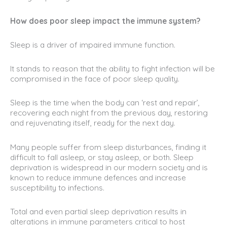
How does poor sleep impact the immune system?
Sleep is a driver of impaired immune function.
It stands to reason that the ability to fight infection will be
compromised in the face of poor sleep quality.
Sleep is the time when the body can ‘rest and repair’,
recovering each night from the previous day, restoring
and rejuvenating itself, ready for the next day.
Many people suffer from sleep disturbances, finding it
difficult to fall asleep, or stay asleep, or both. Sleep
deprivation is widespread in our modern society and is
known to reduce immune defences and increase
susceptibility to infections.
Total and even partial sleep deprivation results in
alterations in immune parameters critical to host