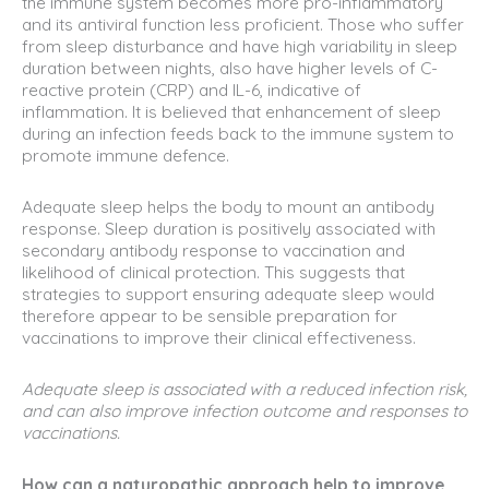
the immune system becomes more pro-inflammatory
and its antiviral function less proficient. Those who suffer
from sleep disturbance and have high variability in sleep
duration between nights, also have higher levels of C-
reactive protein (CRP) and IL-6, indicative of
inflammation. It is believed that enhancement of sleep
during an infection feeds back to the immune system to
promote immune defence.
Adequate sleep helps the body to mount an antibody
response. Sleep duration is positively associated with
secondary antibody response to vaccination and
likelihood of clinical protection. This suggests that
strategies to support ensuring adequate sleep would
therefore appear to be sensible preparation for
vaccinations to improve their clinical effectiveness.
Adequate sleep is associated with a reduced infection risk,
and can also improve infection outcome and responses to
vaccinations.
How can a naturopathic approach help to improve