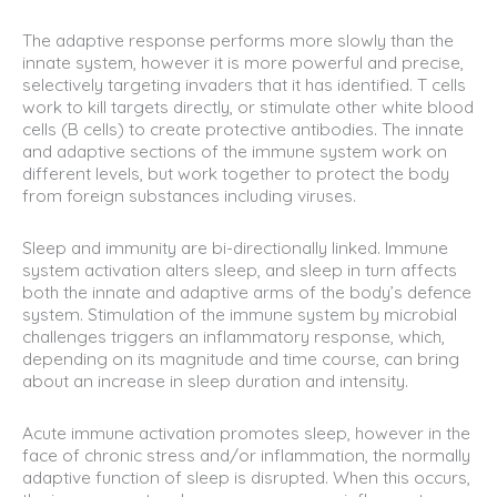
The adaptive response performs more slowly than the
innate system, however it is more powerful and precise,
selectively targeting invaders that it has identified. T cells
work to kill targets directly, or stimulate other white blood
cells (B cells) to create protective antibodies. The innate
and adaptive sections of the immune system work on
different levels, but work together to protect the body
from foreign substances including viruses.
Sleep and immunity are bi-directionally linked. Immune
system activation alters sleep, and sleep in turn affects
both the innate and adaptive arms of the body’s defence
system. Stimulation of the immune system by microbial
challenges triggers an inflammatory response, which,
depending on its magnitude and time course, can bring
about an increase in sleep duration and intensity.
Acute immune activation promotes sleep, however in the
face of chronic stress and/or inflammation, the normally
adaptive function of sleep is disrupted. When this occurs,