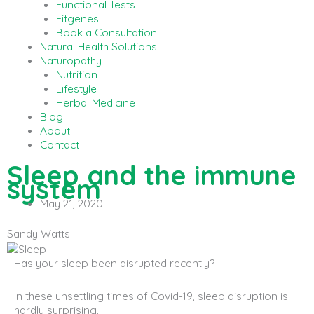
Functional Tests
Fitgenes
Book a Consultation
Natural Health Solutions
Naturopathy
Nutrition
Lifestyle
Herbal Medicine
Blog
About
Contact
Sleep and the immune
system
May 21, 2020
Sandy Watts
Has your sleep been disrupted recently?
In these unsettling times of Covid-19, sleep disruption is
hardly surprising.