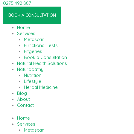
Skip
0275 492 887
to
Linkedin-in
content
BOOK A CONSULTATION
Home
Services
Metascan
Functional Tests
Fitgenes
Book a Consultation
Natural Health Solutions
Naturopathy
Nutrition
Lifestyle
Herbal Medicine
Blog
About
Contact
Home
Services
Metascan