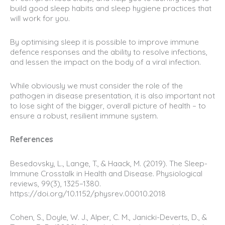
build good sleep habits and sleep hygiene practices that
will work for you.
By optimising sleep it is possible to improve immune
defence responses and the ability to resolve infections,
and lessen the impact on the body of a viral infection.
While obviously we must consider the role of the
pathogen in disease presentation, it is also important not
to lose sight of the bigger, overall picture of health – to
ensure a robust, resilient immune system.
References
Besedovsky, L., Lange, T., & Haack, M. (2019). The Sleep-
Immune Crosstalk in Health and Disease. Physiological
reviews, 99(3), 1325–1380.
https://doi.org/10.1152/physrev.00010.2018
Cohen, S., Doyle, W. J., Alper, C. M., Janicki-Deverts, D., &