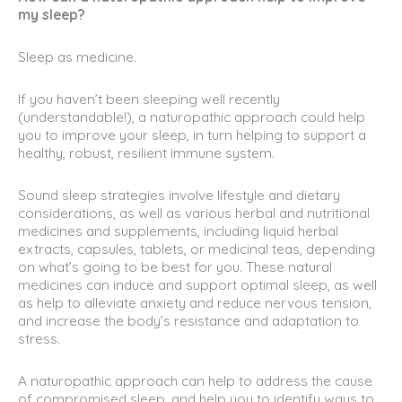
my sleep?
Sleep as medicine.
If you haven’t been sleeping well recently
(understandable!), a naturopathic approach could help
you to improve your sleep, in turn helping to support a
healthy, robust, resilient immune system.
Sound sleep strategies involve lifestyle and dietary
considerations, as well as various herbal and nutritional
medicines and supplements, including liquid herbal
extracts, capsules, tablets, or medicinal teas, depending
on what’s going to be best for you. These natural
medicines can induce and support optimal sleep, as well
as help to alleviate anxiety and reduce nervous tension,
and increase the body’s resistance and adaptation to
stress.
A naturopathic approach can help to address the cause
of compromised sleep, and help you to identify ways to