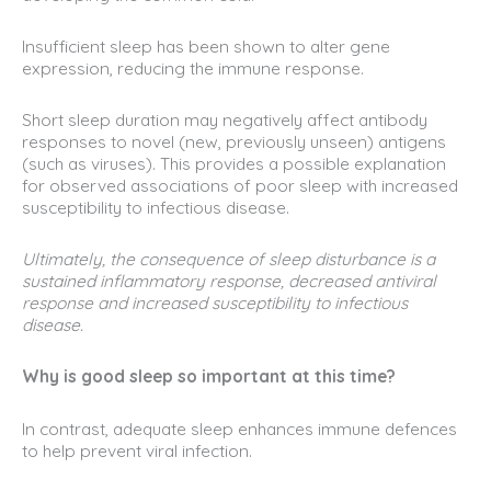
Insufficient sleep has been shown to alter gene
expression, reducing the immune response.
Short sleep duration may negatively affect antibody
responses to novel (new, previously unseen) antigens
(such as viruses). This provides a possible explanation
for observed associations of poor sleep with increased
susceptibility to infectious disease.
Ultimately, the consequence of sleep disturbance is a
sustained inflammatory response, decreased antiviral
response and increased susceptibility to infectious
disease.
Why is good sleep so important at this time?
In contrast, adequate sleep enhances immune defences
to help prevent viral infection.