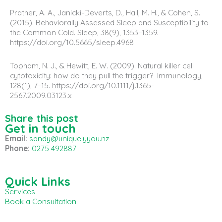
Prather, A. A., Janicki-Deverts, D., Hall, M. H., & Cohen, S.
(2015). Behaviorally Assessed Sleep and Susceptibility to
the Common Cold. Sleep, 38(9), 1353–1359.
https://doi.org/10.5665/sleep.4968
Topham, N. J., & Hewitt, E. W. (2009). Natural killer cell
cytotoxicity: how do they pull the trigger? Immunology,
128(1), 7–15. https://doi.org/10.1111/j.1365-
2567.2009.03123.x
Share this post
Get in touch
Email:
sandy@uniquelyyou.nz
Phone:
0275 492887
Quick Links
Services
Book a Consultation