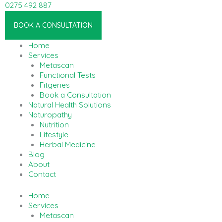
Skip
0275 492 887
to
Linkedin-in
content
BOOK A CONSULTATION
Home
Services
Metascan
Functional Tests
Fitgenes
Book a Consultation
Natural Health Solutions
Naturopathy
Nutrition
Lifestyle
Herbal Medicine
Blog
About
Contact
Home
Services
Metascan