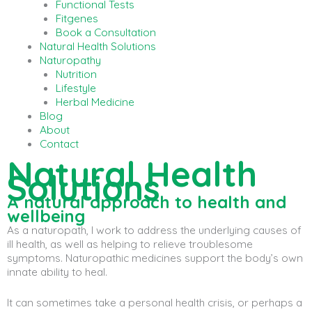
Functional Tests
Fitgenes
Book a Consultation
Natural Health Solutions
Naturopathy
Nutrition
Lifestyle
Herbal Medicine
Blog
About
Contact
Natural Health
Solutions
A natural approach to health and
wellbeing
As a naturopath, I work to address the underlying causes of
ill health, as well as helping to relieve troublesome
symptoms. Naturopathic medicines support the body’s own
innate ability to heal.
It can sometimes take a personal health crisis, or perhaps a