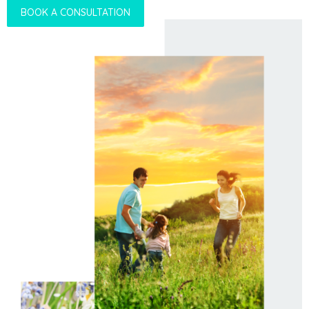
BOOK A CONSULTATION