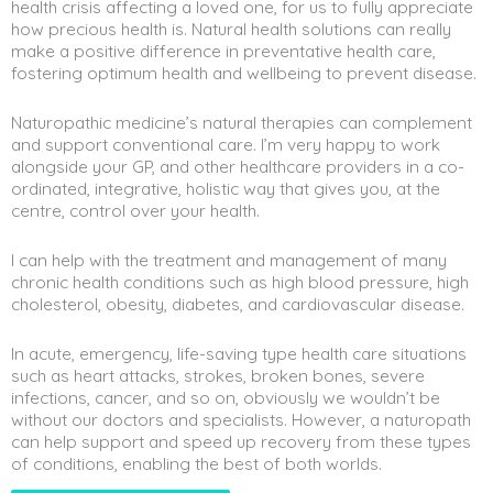
health crisis affecting a loved one, for us to fully appreciate
how precious health is. Natural health solutions can really
make a positive difference in preventative health care,
fostering optimum health and wellbeing to prevent disease.
Naturopathic medicine’s natural therapies can complement
and support conventional care. I’m very happy to work
alongside your GP, and other healthcare providers in a co-
ordinated, integrative, holistic way that gives you, at the
centre, control over your health.
I can help with the treatment and management of many
chronic health conditions such as high blood pressure, high
cholesterol, obesity, diabetes, and cardiovascular disease.
In acute, emergency, life-saving type health care situations
such as heart attacks, strokes, broken bones, severe
infections, cancer, and so on, obviously we wouldn’t be
without our doctors and specialists. However, a naturopath
can help support and speed up recovery from these types
of conditions, enabling the best of both worlds.