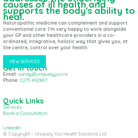
causes of ill health and
supports the body's ability to
heal.
Naturopathic medicine can complement and support
conventional care. I’m very happy to work alongside
your GP and other healthcare providers in a co-
ordinated, integrative, holistic way that gives you, at
the centre, control over your health.
VIEW SERVICES
Get in touch
Email:
sandy@uniquelyyou.nz
Phone:
0275 492887
Quick Links
Services
Book a Consultation
Linkedin
© Copyright – Uniquely You Health Solutions Ltd