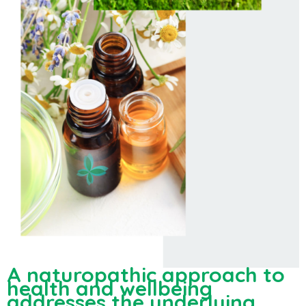
A naturopathic approach to
health and wellbeing
addresses the underlying