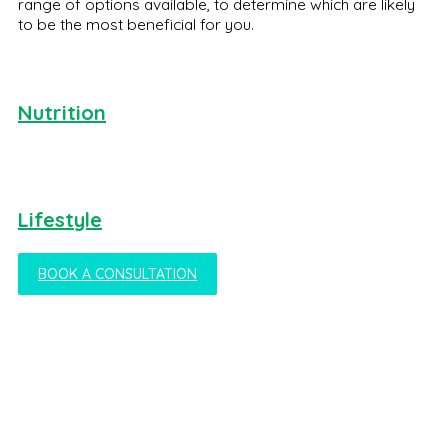
range of options available, to determine which are likely
to be the most beneficial for you.
Nutrition
Lifestyle
BOOK A CONSULTATION