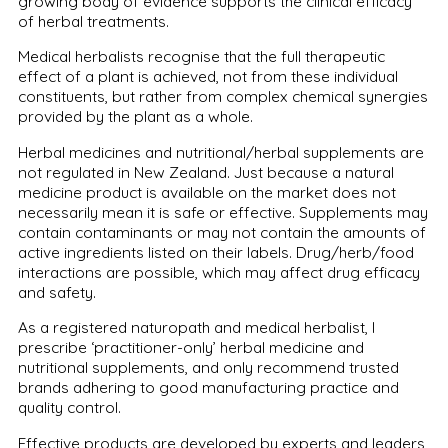
growing body of evidence supports the clinical efficacy
of herbal treatments.
Medical herbalists recognise that the full therapeutic
effect of a plant is achieved, not from these individual
constituents, but rather from complex chemical synergies
provided by the plant as a whole.
Herbal medicines and nutritional/herbal supplements are
not regulated in New Zealand. Just because a natural
medicine product is available on the market does not
necessarily mean it is safe or effective. Supplements may
contain contaminants or may not contain the amounts of
active ingredients listed on their labels. Drug/herb/food
interactions are possible, which may affect drug efficacy
and safety.
As a registered naturopath and medical herbalist, I
prescribe ‘practitioner-only’ herbal medicine and
nutritional supplements, and only recommend trusted
brands adhering to good manufacturing practice and
quality control.
Effective products are developed by experts and leaders