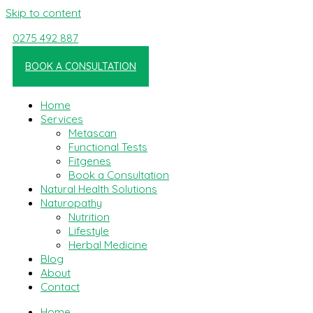
Skip to content
0275 492 887
Linkedin-in
BOOK A CONSULTATION
Home
Services
Metascan
Functional Tests
Fitgenes
Book a Consultation
Natural Health Solutions
Naturopathy
Nutrition
Lifestyle
Herbal Medicine
Blog
About
Contact
Home