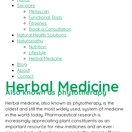
Services
Metascan
Functional Tests
Fitgenes
Book a Consultation
Natural Health Solutions
Naturopathy
Nutrition
Lifestyle
Herbal Medicine
Blog
About
Contact
Herbal Medicine
Also known as phytotherapy
Herbal medicine, also known as phytotherapy, is the
oldest and still the most widely used, system of medicine
in the world today. Pharmaceutical research is
increasingly appreciating plant constituents as an
important resource for new medicines and an ever-