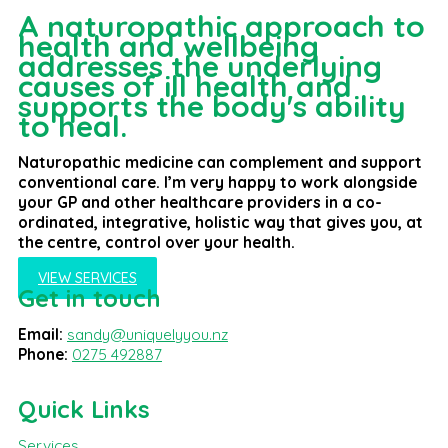
A naturopathic approach to
health and wellbeing
addresses the underlying
causes of ill health and
supports the body's ability
to heal.
Naturopathic medicine can complement and support
conventional care. I’m very happy to work alongside
your GP and other healthcare providers in a co-
ordinated, integrative, holistic way that gives you, at
the centre, control over your health.
VIEW SERVICES
Get in touch
Email:
sandy@uniquelyyou.nz
Phone:
0275 492887
Quick Links
Services