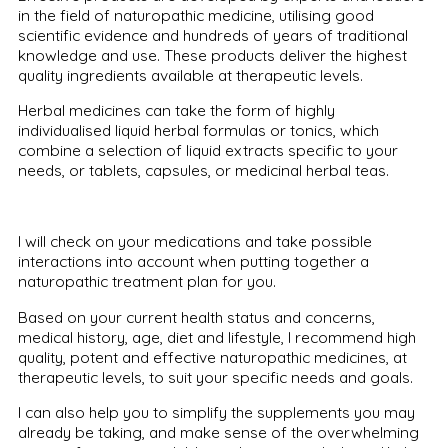
in the field of naturopathic medicine, utilising good
scientific evidence and hundreds of years of traditional
knowledge and use. These products deliver the highest
quality ingredients available at therapeutic levels.
Herbal medicines can take the form of highly
individualised liquid herbal formulas or tonics, which
combine a selection of liquid extracts specific to your
needs, or tablets, capsules, or medicinal herbal teas.
I will check on your medications and take possible
interactions into account when putting together a
naturopathic treatment plan for you.
Based on your current health status and concerns,
medical history, age, diet and lifestyle, I recommend high
quality, potent and effective naturopathic medicines, at
therapeutic levels, to suit your specific needs and goals.
I can also help you to simplify the supplements you may
already be taking, and make sense of the overwhelming